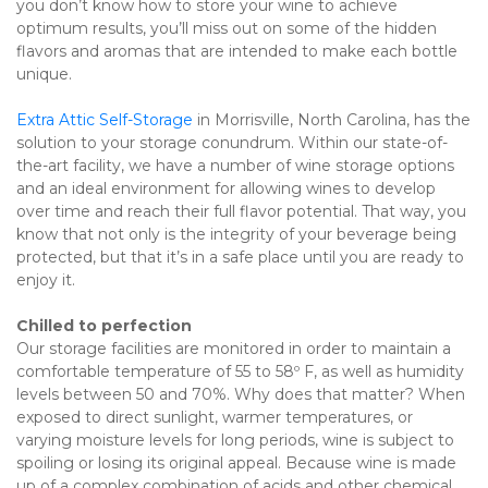
you don’t know how to store your wine to achieve 
optimum results, you’ll miss out on some of the hidden 
flavors and aromas that are intended to make each bottle 
unique.
Extra Attic Self-Storage
 in Morrisville, North Carolina, has the 
solution to your storage conundrum. Within our state-of-
the-art facility, we have a number of wine storage options 
and an ideal environment for allowing wines to develop 
over time and reach their full flavor potential. That way, you 
know that not only is the integrity of your beverage being 
protected, but that it’s in a safe place until you are ready to 
enjoy it.
Chilled to perfection
Our storage facilities are monitored in order to maintain a 
comfortable temperature of 55 to 58º F, as well as humidity 
levels between 50 and 70%. Why does that matter? When 
exposed to direct sunlight, warmer temperatures, or 
varying moisture levels for long periods, wine is subject to 
spoiling or losing its original appeal. Because wine is made 
up of a complex combination of acids and other chemical 