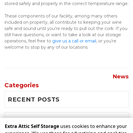
stored safely and properly in the correct temperature range.
These components of our facility, among many others 
included on property, all contribute to keeping your wine 
safe and sound until you’re ready to pull out the cork. If you 
still have questions, or want to take a look at our storage 
operations, feel free to 
give us a call or email
, or you’re 
welcome to stop by any of our locations.

News
Categories
RECENT POSTS
NEWS
Extra Attic Self Storage
uses cookies to enhance your