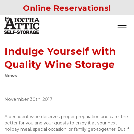
Online Reservations!
Indulge Yourself with
Quality Wine Storage
News
—
November 30th, 2017
A decadent wine deserves proper preparation and care: the 
better for you and your guests to enjoy it at your next 
holiday meal, special occasion, or family get-together. But if 