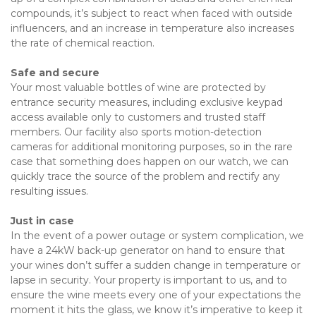
compounds, it’s subject to react when faced with outside 
influencers, and an increase in temperature also increases 
the rate of chemical reaction.
Safe and secure
Your most valuable bottles of wine are protected by 
entrance security measures, including exclusive keypad 
access available only to customers and trusted staff 
members. Our facility also sports motion-detection 
cameras for additional monitoring purposes, so in the rare 
case that something does happen on our watch, we can 
quickly trace the source of the problem and rectify any 
resulting issues.
Just in case
In the event of a power outage or system complication, we 
have a 24kW back-up generator on hand to ensure that 
your wines don’t suffer a sudden change in temperature or 
lapse in security. Your property is important to us, and to 
ensure the wine meets every one of your expectations the 
moment it hits the glass, we know it’s imperative to keep it 