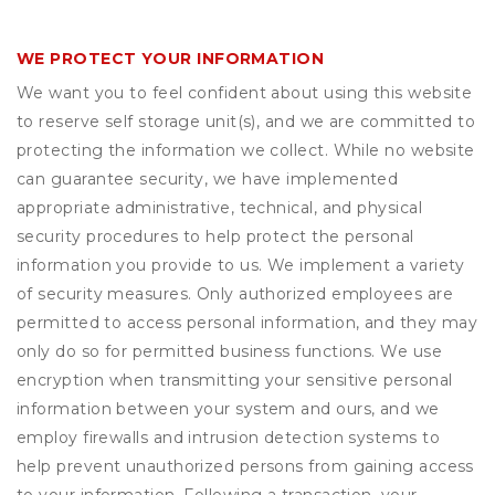
WE PROTECT YOUR INFORMATION
We want you to feel confident about using this website
to reserve self storage unit(s), and we are committed to
protecting the information we collect. While no website
can guarantee security, we have implemented
appropriate administrative, technical, and physical
security procedures to help protect the personal
information you provide to us. We implement a variety
of security measures. Only authorized employees are
permitted to access personal information, and they may
only do so for permitted business functions. We use
encryption when transmitting your sensitive personal
information between your system and ours, and we
employ firewalls and intrusion detection systems to
help prevent unauthorized persons from gaining access