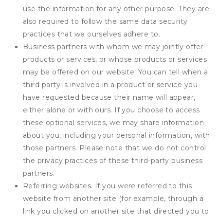
use the information for any other purpose. They are
also required to follow the same data security
practices that we ourselves adhere to.
Business partners with whom we may jointly offer
products or services, or whose products or services
may be offered on our website. You can tell when a
third party is involved in a product or service you
have requested because their name will appear,
either alone or with ours. If you choose to access
these optional services, we may share information
about you, including your personal information, with
those partners. Please note that we do not control
the privacy practices of these third-party business
partners.
Referring websites. If you were referred to this
website from another site (for example, through a
link you clicked on another site that directed you to