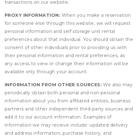
transactions on our website.
PROXY INFORMATION:
When you make a reservation
for someone else through this website, we will request
personal information and self storage unit rental
preferences about that individual. You should obtain the
consent of other individuals prior to providing us with
their personal information and rental preferences, as
any access to view or change their information will be
available only through your account.
INFORMATION FROM OTHER SOURCES:
We also may
periodically obtain both personal and non-personal
information about you from affiliated entities, business
partners and other independent third-party sources and
add it to our account information. Examples of
information we may receive include: updated delivery
and address information, purchase history, and