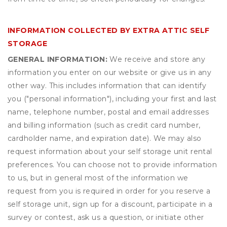
INFORMATION COLLECTED BY EXTRA ATTIC SELF
STORAGE
GENERAL INFORMATION:
We receive and store any
information you enter on our website or give us in any
other way. This includes information that can identify
you ("personal information"), including your first and last
name, telephone number, postal and email addresses
and billing information (such as credit card number,
cardholder name, and expiration date). We may also
request information about your self storage unit rental
preferences. You can choose not to provide information
to us, but in general most of the information we
request from you is required in order for you reserve a
self storage unit, sign up for a discount, participate in a
survey or contest, ask us a question, or initiate other