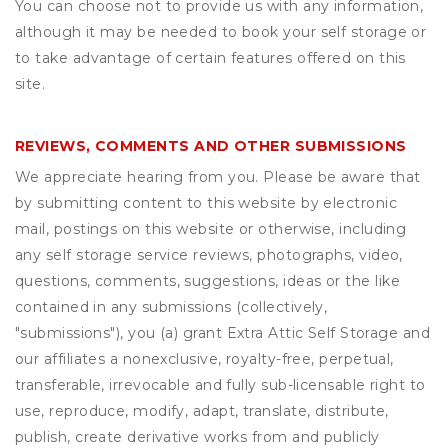
You can choose not to provide us with any information,
although it may be needed to book your self storage or
to take advantage of certain features offered on this
site.
REVIEWS, COMMENTS AND OTHER SUBMISSIONS
We appreciate hearing from you. Please be aware that
by submitting content to this website by electronic
mail, postings on this website or otherwise, including
any self storage service reviews, photographs, video,
questions, comments, suggestions, ideas or the like
contained in any submissions (collectively,
"submissions"), you (a) grant
Extra Attic Self Storage
and
our affiliates a nonexclusive, royalty-free, perpetual,
transferable, irrevocable and fully sub-licensable right to
use, reproduce, modify, adapt, translate, distribute,
publish, create derivative works from and publicly