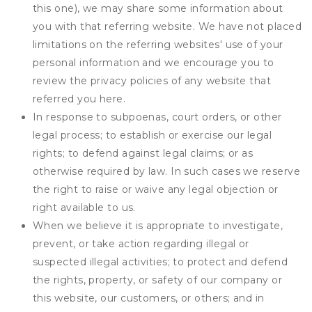
this one), we may share some information about
you with that referring website. We have not placed
limitations on the referring websites' use of your
personal information and we encourage you to
review the privacy policies of any website that
referred you here.
In response to subpoenas, court orders, or other
legal process; to establish or exercise our legal
rights; to defend against legal claims; or as
otherwise required by law. In such cases we reserve
the right to raise or waive any legal objection or
right available to us.
When we believe it is appropriate to investigate,
prevent, or take action regarding illegal or
suspected illegal activities; to protect and defend
the rights, property, or safety of our company or
this website, our customers, or others; and in