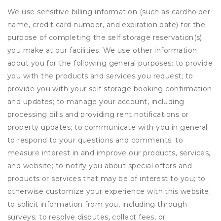
We use sensitive billing information (such as cardholder
name, credit card number, and expiration date) for the
purpose of completing the self storage reservation(s)
you make at our facilities. We use other information
about you for the following general purposes: to provide
you with the products and services you request; to
provide you with your self storage booking confirmation
and updates; to manage your account, including
processing bills and providing rent notifications or
property updates; to communicate with you in general;
to respond to your questions and comments; to
measure interest in and improve our products, services,
and website; to notify you about special offers and
products or services that may be of interest to you; to
otherwise customize your experience with this website;
to solicit information from you, including through
surveys; to resolve disputes, collect fees, or