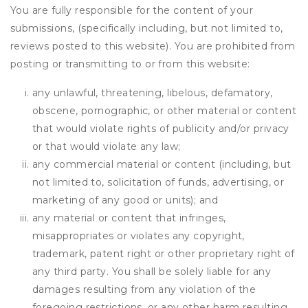
You are fully responsible for the content of your
submissions, (specifically including, but not limited to,
reviews posted to this website). You are prohibited from
posting or transmitting to or from this website:
any unlawful, threatening, libelous, defamatory,
obscene, pornographic, or other material or content
that would violate rights of publicity and/or privacy
or that would violate any law;
any commercial material or content (including, but
not limited to, solicitation of funds, advertising, or
marketing of any good or units); and
any material or content that infringes,
misappropriates or violates any copyright,
trademark, patent right or other proprietary right of
any third party. You shall be solely liable for any
damages resulting from any violation of the
foregoing restrictions, or any other harm resulting