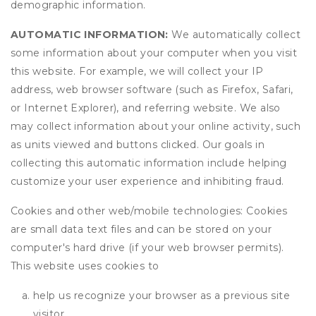
demographic information.
AUTOMATIC INFORMATION:
We automatically collect
some information about your computer when you visit
this website. For example, we will collect your IP
address, web browser software (such as Firefox, Safari,
or Internet Explorer), and referring website. We also
may collect information about your online activity, such
as units viewed and buttons clicked. Our goals in
collecting this automatic information include helping
customize your user experience and inhibiting fraud.
Cookies and other web/mobile technologies: Cookies
are small data text files and can be stored on your
computer's hard drive (if your web browser permits).
This website uses cookies to
help us recognize your browser as a previous site
visitor,