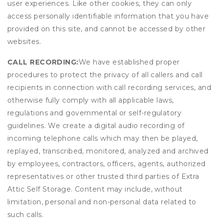
user experiences. Like other cookies, they can only
access personally identifiable information that you have
provided on this site, and cannot be accessed by other
websites.
CALL RECORDING:
We have established proper
procedures to protect the privacy of all callers and call
recipients in connection with call recording services, and
otherwise fully comply with all applicable laws,
regulations and governmental or self-regulatory
guidelines. We create a digital audio recording of
incoming telephone calls which may then be played,
replayed, transcribed, monitored, analyzed and archived
by employees, contractors, officers, agents, authorized
representatives or other trusted third parties of Extra
Attic Self Storage. Content may include, without
limitation, personal and non-personal data related to
such calls.