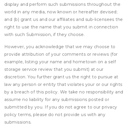
display and perform such submissions throughout the
world in any media, now known or hereafter devised;
and (b) grant us and our affiliates and sub-licensees the
right to use the name that you submit in connection
with such Submission, if they choose.
However, you acknowledge that we may choose to
provide attribution of your comments or reviews (for
example, listing your name and hometown on a self
storage service review that you submit) at our
discretion. You further grant us the right to pursue at
law any person or entity that violates your or our rights
by a breach of this policy. We take no responsibility and
assume no liability for any submissions posted or
submitted by you. If you do not agree to our privacy
policy terms, please do not provide us with any
submissions.