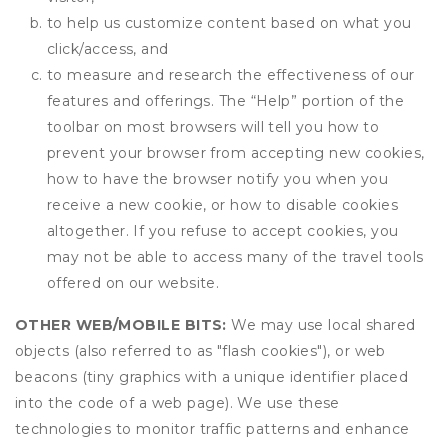
to help us customize content based on what you
click/access, and
to measure and research the effectiveness of our
features and offerings. The “Help” portion of the
toolbar on most browsers will tell you how to
prevent your browser from accepting new cookies,
how to have the browser notify you when you
receive a new cookie, or how to disable cookies
altogether. If you refuse to accept cookies, you
may not be able to access many of the travel tools
offered on our website.
OTHER WEB/MOBILE BITS:
We may use local shared
objects (also referred to as "flash cookies"), or web
beacons (tiny graphics with a unique identifier placed
into the code of a web page). We use these
technologies to monitor traffic patterns and enhance