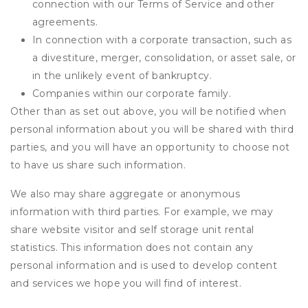
connection with our Terms of Service and other
agreements.
In connection with a corporate transaction, such as
a divestiture, merger, consolidation, or asset sale, or
in the unlikely event of bankruptcy.
Companies within our corporate family.
Other than as set out above, you will be notified when
personal information about you will be shared with third
parties, and you will have an opportunity to choose not
to have us share such information.
We also may share aggregate or anonymous
information with third parties. For example, we may
share website visitor and self storage unit rental
statistics. This information does not contain any
personal information and is used to develop content
and services we hope you will find of interest.