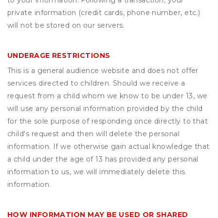
to your information. Following a transaction, your
private information (credit cards, phone number, etc.)
will not be stored on our servers.
UNDERAGE RESTRICTIONS
This is a general audience website and does not offer
services directed to children. Should we receive a
request from a child whom we know to be under 13, we
will use any personal information provided by the child
for the sole purpose of responding once directly to that
child's request and then will delete the personal
information. If we otherwise gain actual knowledge that
a child under the age of 13 has provided any personal
information to us, we will immediately delete this
information.
HOW INFORMATION MAY BE USED OR SHARED