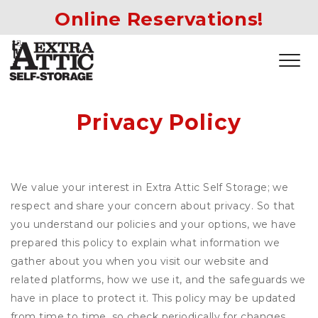
Online Reservations!
Privacy Policy
We value your interest in Extra Attic Self Storage; we
respect and share your concern about privacy. So that
you understand our policies and your options, we have
prepared this policy to explain what information we
gather about you when you visit our website and
related platforms, how we use it, and the safeguards we
have in place to protect it. This policy may be updated
from time to time, so check periodically for changes.