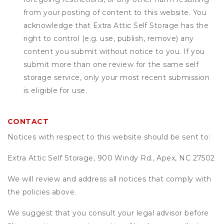
from your posting of content to this website. You
acknowledge that
Extra Attic Self Storage
has the
right to control (e.g. use, publish, remove) any
content you submit without notice to you. If you
submit more than one review for the same self
storage service, only your most recent submission
is eligible for use.
CONTACT
Notices with respect to this website should be sent to:
Extra Attic Self Storage, 900 Windy Rd., Apex, NC 27502
We will review and address all notices that comply with
the policies above.
We suggest that you consult your legal advisor before