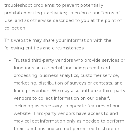
troubleshoot problems; to prevent potentially
prohibited or illegal activities; to enforce our Terms of
Use; and as otherwise described to you at the point of
collection.
This website may share your information with the
following entities and circumstances:
Trusted third-party vendors who provide services or
functions on our behalf, including credit card
processing, business analytics, customer service,
marketing, distribution of surveys or contests, and
fraud prevention. We may also authorize third-party
vendors to collect information on our behalf,
including as necessary to operate features of our
website. Third-party vendors have access to and
may collect information only as needed to perform
their functions and are not permitted to share or