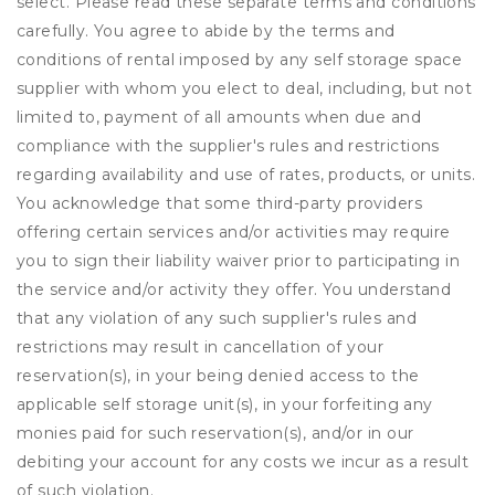
select. Please read these separate terms and conditions
carefully. You agree to abide by the terms and
conditions of rental imposed by any self storage space
supplier with whom you elect to deal, including, but not
limited to, payment of all amounts when due and
compliance with the supplier's rules and restrictions
regarding availability and use of rates, products, or units.
You acknowledge that some third-party providers
offering certain services and/or activities may require
you to sign their liability waiver prior to participating in
the service and/or activity they offer. You understand
that any violation of any such supplier's rules and
restrictions may result in cancellation of your
reservation(s), in your being denied access to the
applicable self storage unit(s), in your forfeiting any
monies paid for such reservation(s), and/or in our
debiting your account for any costs we incur as a result
of such violation.