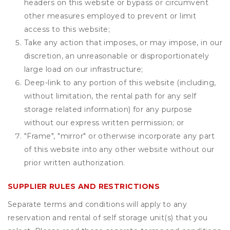
headers on this website or bypass or circumvent
other measures employed to prevent or limit
access to this website;
Take any action that imposes, or may impose, in our
discretion, an unreasonable or disproportionately
large load on our infrastructure;
Deep-link to any portion of this website (including,
without limitation, the rental path for any self
storage related information) for any purpose
without our express written permission; or
"Frame", "mirror" or otherwise incorporate any part
of this website into any other website without our
prior written authorization.
SUPPLIER RULES AND RESTRICTIONS
Separate terms and conditions will apply to any
reservation and rental of self storage unit(s) that you