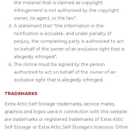
the material that is claimed as copyright
infringement is not authorized by the copyright
owner, its agent, or the law";
A statement that "the information in the
notification is accurate, and under penalty of
perjury, the complaining party is authorized to act
on behalf of the owner of an exclusive right that is
allegedly infringed";
The notice must be signed by the person
authorized to act on behalf of the owner of an
exclusive right that is allegedly infringed.
TRADEMARKS
Extra Attic Self Storage trademarks, service marks,
graphics and logos used in connection with this website
are trademarks or registered trademarks of Extra Attic
Self Storage or Extra Attic Self Storage’s licensors. Other