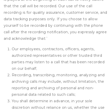
that the call will be recorded. Our use of the call
recording is for quality assurance, customer service, and
data tracking purposes only. If you choose to allow
yourself to be recorded by continuing with the phone
call after the recording notification, you expressly agree
and acknowledge that:
`
Our employees, contractors, officers, agents,
authorized representatives or other trusted third
parties may listen to a call that has been recorded
on our behalf;
Recording, transcribing, monitoring, analyzing and
archiving calls may include, without limitation, the
reporting and archiving of personal and non-
personal data related to such calls;
You shall determine in advance, in your sole
discretion without reliance on us, whether the use