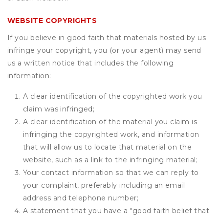
WEBSITE COPYRIGHTS
If you believe in good faith that materials hosted by us
infringe your copyright, you (or your agent) may send
us a written notice that includes the following
information:
A clear identification of the copyrighted work you
claim was infringed;
A clear identification of the material you claim is
infringing the copyrighted work, and information
that will allow us to locate that material on the
website, such as a link to the infringing material;
Your contact information so that we can reply to
your complaint, preferably including an email
address and telephone number;
A statement that you have a "good faith belief that