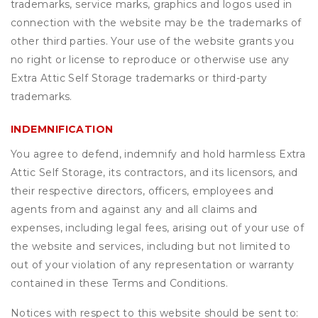
trademarks, service marks, graphics and logos used in
connection with the website may be the trademarks of
other third parties. Your use of the website grants you
no right or license to reproduce or otherwise use any
Extra Attic Self Storage trademarks or third-party
trademarks.
INDEMNIFICATION
You agree to defend, indemnify and hold harmless Extra
Attic Self Storage, its contractors, and its licensors, and
their respective directors, officers, employees and
agents from and against any and all claims and
expenses, including legal fees, arising out of your use of
the website and services, including but not limited to
out of your violation of any representation or warranty
contained in these Terms and Conditions.
Notices with respect to this website should be sent to: