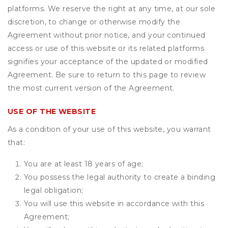
platforms. We reserve the right at any time, at our sole
discretion, to change or otherwise modify the
Agreement without prior notice, and your continued
access or use of this website or its related platforms
signifies your acceptance of the updated or modified
Agreement. Be sure to return to this page to review
the most current version of the Agreement.
USE OF THE WEBSITE
As a condition of your use of this website, you warrant
that:
You are at least 18 years of age;
You possess the legal authority to create a binding
legal obligation;
You will use this website in accordance with this
Agreement;