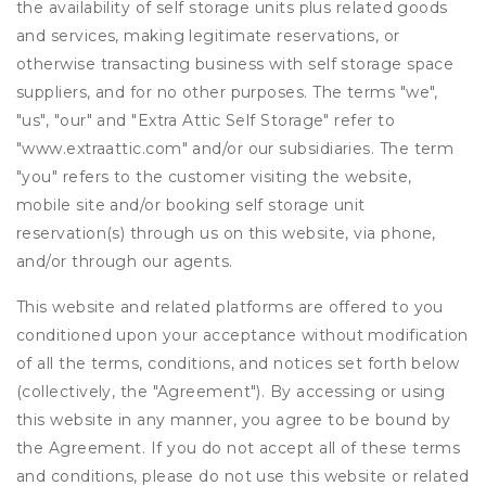
the availability of self storage units plus related goods
and services, making legitimate reservations, or
otherwise transacting business with self storage space
suppliers, and for no other purposes. The terms "we",
"us", "our" and "Extra Attic Self Storage" refer to
"www.extraattic.com" and/or our subsidiaries. The term
"you" refers to the customer visiting the website,
mobile site and/or booking self storage unit
reservation(s) through us on this website, via phone,
and/or through our agents.
This website and related platforms are offered to you
conditioned upon your acceptance without modification
of all the terms, conditions, and notices set forth below
(collectively, the "Agreement"). By accessing or using
this website in any manner, you agree to be bound by
the Agreement. If you do not accept all of these terms
and conditions, please do not use this website or related