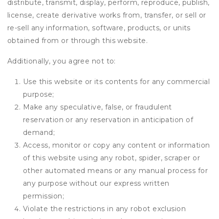
distribute, transmit, display, perform, reproduce, publish,
license, create derivative works from, transfer, or sell or
re-sell any information, software, products, or units
obtained from or through this website.
Additionally, you agree not to:
Use this website or its contents for any commercial
purpose;
Make any speculative, false, or fraudulent
reservation or any reservation in anticipation of
demand;
Access, monitor or copy any content or information
of this website using any robot, spider, scraper or
other automated means or any manual process for
any purpose without our express written
permission;
Violate the restrictions in any robot exclusion