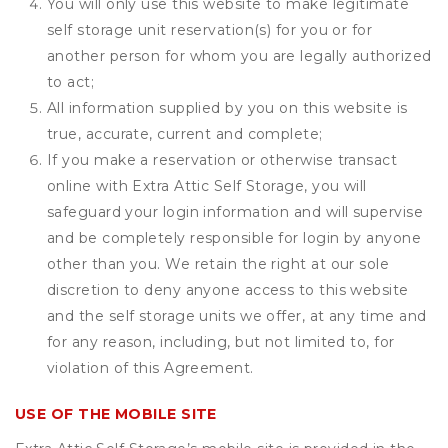
You will only use this website to make legitimate
self storage unit reservation(s) for you or for
another person for whom you are legally authorized
to act;
All information supplied by you on this website is
true, accurate, current and complete;
If you make a reservation or otherwise transact
online with Extra Attic Self Storage, you will
safeguard your login information and will supervise
and be completely responsible for login by anyone
other than you. We retain the right at our sole
discretion to deny anyone access to this website
and the self storage units we offer, at any time and
for any reason, including, but not limited to, for
violation of this Agreement.
USE OF THE MOBILE SITE