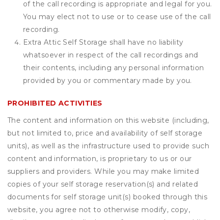
of the call recording is appropriate and legal for you.
You may elect not to use or to cease use of the call
recording.
Extra Attic Self Storage shall have no liability
whatsoever in respect of the call recordings and
their contents, including any personal information
provided by you or commentary made by you.
PROHIBITED ACTIVITIES
The content and information on this website (including,
but not limited to, price and availability of self storage
units), as well as the infrastructure used to provide such
content and information, is proprietary to us or our
suppliers and providers. While you may make limited
copies of your self storage reservation(s) and related
documents for self storage unit(s) booked through this
website, you agree not to otherwise modify, copy,