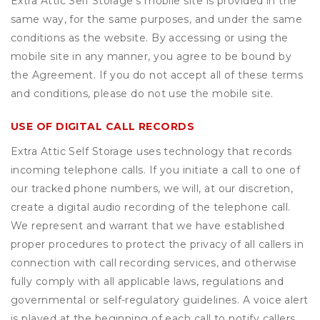
Extra Attic Self Storage’s mobile site is provided in the
same way, for the same purposes, and under the same
conditions as the website. By accessing or using the
mobile site in any manner, you agree to be bound by
the Agreement. If you do not accept all of these terms
and conditions, please do not use the mobile site.
USE OF DIGITAL CALL RECORDS
Extra Attic Self Storage uses technology that records
incoming telephone calls. If you initiate a call to one of
our tracked phone numbers, we will, at our discretion,
create a digital audio recording of the telephone call.
We represent and warrant that we have established
proper procedures to protect the privacy of all callers in
connection with call recording services, and otherwise
fully comply with all applicable laws, regulations and
governmental or self-regulatory guidelines. A voice alert
is played at the beginning of each call to notify callers