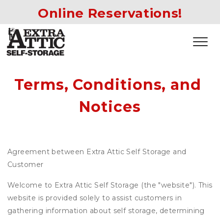
Online Reservations!
Terms, Conditions, and 
Notices
Agreement between Extra Attic Self Storage and
Customer
Welcome to Extra Attic Self Storage (the "website"). This
website is provided solely to assist customers in
gathering information about self storage, determining