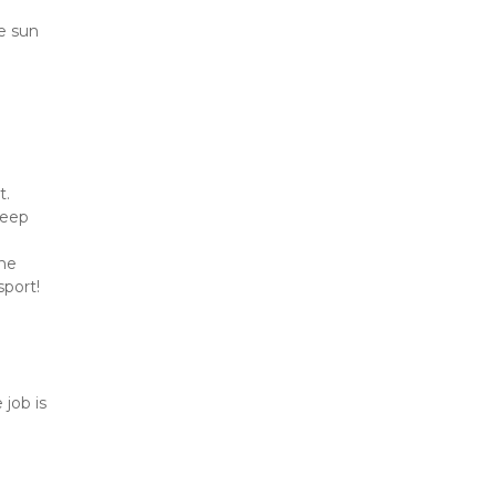
e sun 
. 
eep 
he 
sport!
job is 