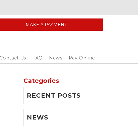
MAKE A PAYMENT
Contact Us
FAQ
News
Pay Online
Categories
RECENT POSTS
NEWS