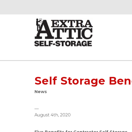
Self Storage Ben
News
—
August 4th, 2020