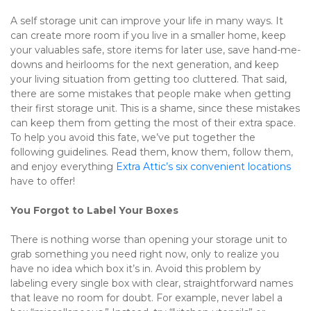
A self storage unit can improve your life in many ways. It 
can create more room if you live in a smaller home, keep 
your valuables safe, store items for later use, save hand-me-
downs and heirlooms for the next generation, and keep 
your living situation from getting too cluttered. That said, 
there are some mistakes that people make when getting 
their first storage unit. This is a shame, since these mistakes 
can keep them from getting the most of their extra space. 
To help you avoid this fate, we’ve put together the 
following guidelines. Read them, know them, follow them, 
and enjoy everything 
Extra Attic’s six convenient locations
have to offer!
You Forgot to Label Your Boxes
There is nothing worse than opening your storage unit to 
grab something you need right now, only to realize you 
have no idea which box it’s in. Avoid this problem by 
labeling every single box with clear, straightforward names 
that leave no room for doubt. For example, never label a 