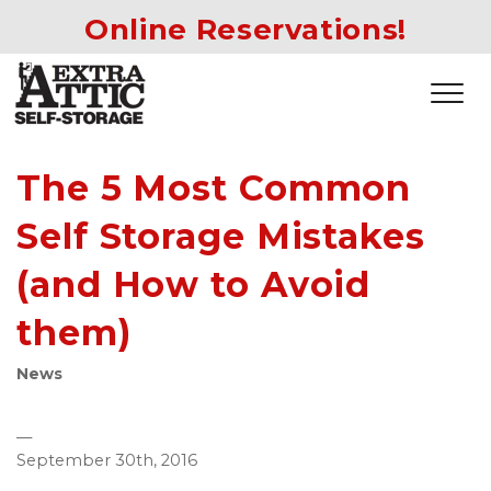
Online Reservations!
The 5 Most Common
Self Storage Mistakes
(and How to Avoid
them)
News
—
September 30th, 2016