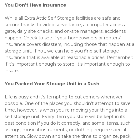
You Don’t Have Insurance
While all Extra Attic Self Storage facilities are safe and 
secure thanks to video surveillance, a computer access 
gate, daily site checks, and on-site managers, accidents 
happen. Check to see if your homeowners or renters’ 
insurance covers disasters, including those that happen at a 
storage unit. If not, we can help you find self storage 
insurance that is available at reasonable prices. Remember: 
if it’s important enough to store, it’s important enough to 
insure.
You Packed Your Storage Unit in a Rush
Life is busy and it’s tempting to cut corners whenever 
possible. One of the places you shouldn’t attempt to save 
time, however, is when you’re moving your things into a 
self storage unit. Every item you store will be kept in its 
best condition if you do it correctly, and some items, such 
as rugs, musical instruments, or clothing, require special 
attention. Slow down and take the time to organize, pack, 