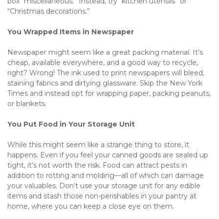
box “miscellaneous.” Instead, try “kitchen utensils” or 
“Christmas decorations.”
You Wrapped Items in Newspaper
Newspaper might seem like a great packing material. It’s 
cheap, available everywhere, and a good way to recycle, 
right? Wrong! The ink used to print newspapers will bleed, 
staining fabrics and dirtying glassware. Skip the New York 
Times and instead opt for wrapping paper, packing peanuts, 
or blankets.
You Put Food in Your Storage Unit
While this might seem like a strange thing to store, it 
happens. Even if you feel your canned goods are sealed up 
tight, it’s not worth the risk. Food can attract pests in 
addition to rotting and molding—all of which can damage 
your valuables. Don’t use your storage unit for any edible 
items and stash those non-perishables in your pantry at 
home, where you can keep a close eye on them.