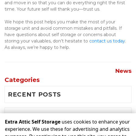
and move in so that you can do everything right the first 
time. Your future self will thank you—trust us.
We hope this post helps you make the most of your 
storage unit and avoid common mistakes and pitfalls. If 
have questions about self storage or concerns about 
storing your valuables, don’t hesitate to 
contact us today
. 
As always, we’re happy to help.
News
Categories
RECENT POSTS
NEWS
Extra Attic Self Storage
uses cookies to enhance your
experience. We use these for advertising and analytics