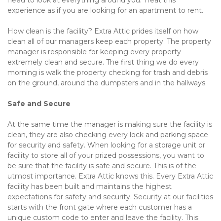
need to look at everything around you. Treat this 
experience as if you are looking for an apartment to rent.
How clean is the facility? Extra Attic prides itself on how 
clean all of our managers keep each property. The property 
manager is responsible for keeping every property 
extremely clean and secure. The first thing we do every 
morning is walk the property checking for trash and debris 
on the ground, around the dumpsters and in the hallways.
Safe and Secure
At the same time the manager is making sure the facility is 
clean, they are also checking every lock and parking space 
for security and safety. When looking for a storage unit or 
facility to store all of your prized possessions, you want to 
be sure that the facility is safe and secure. This is of the 
utmost importance. Extra Attic knows this. Every Extra Attic 
facility has been built and maintains the highest 
expectations for safety and security. Security at our facilities 
starts with the front gate where each customer has a 
unique custom code to enter and leave the facility. This 