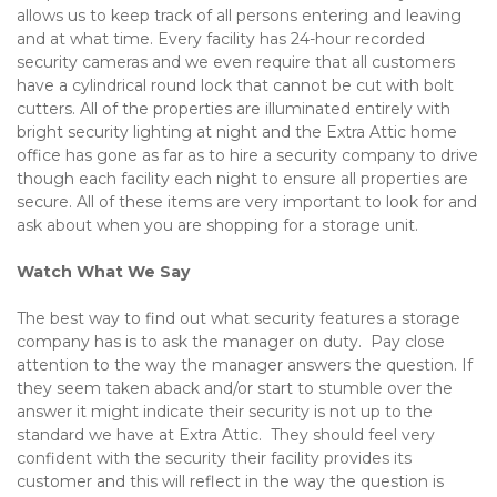
allows us to keep track of all persons entering and leaving 
and at what time. Every facility has 24-hour recorded 
security cameras and we even require that all customers 
have a cylindrical round lock that cannot be cut with bolt 
cutters. All of the properties are illuminated entirely with 
bright security lighting at night and the Extra Attic home 
office has gone as far as to hire a security company to drive 
though each facility each night to ensure all properties are 
secure. All of these items are very important to look for and 
ask about when you are shopping for a storage unit.
Watch What We Say
The best way to find out what security features a storage 
company has is to ask the manager on duty.  Pay close 
attention to the way the manager answers the question. If 
they seem taken aback and/or start to stumble over the 
answer it might indicate their security is not up to the 
standard we have at Extra Attic.  They should feel very 
confident with the security their facility provides its 
customer and this will reflect in the way the question is 