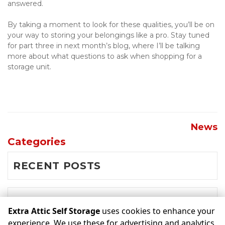
answered.
By taking a moment to look for these qualities, you’ll be on 
your way to storing your belongings like a pro. Stay tuned 
for part three in next month’s blog, where I’ll be talking 
more about what questions to ask when shopping for a 
storage unit.
News
Categories
RECENT POSTS
NEWS
Extra Attic Self Storage
uses cookies to enhance your
experience. We use these for advertising and analytics