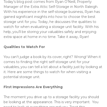
Today’s blog post comes from Ryan O’Neill, Property 
Manager of the Extra Attic Self-Storage in North Raleigh. 
With his experience in the self-storage business, Ryan has 
gained significant insights into how to choose the best 
storage unit for you. Today, he discusses the qualities to 
watch for when evaluating a storage unit facility. With his 
help, you’ll be storing your valuables safely and enjoying 
extra space at home in no time. Take it away, Ryan!
Qualities to Watch For
You can’t judge a book by its cover, right? Wrong! When it 
comes to finding the right self-storage unit for your 
valuables, you can tell a lot about a facility just by looking at 
it. Here are some things to watch for when visiting a 
potential storage unit.
First Impressions Are Everything
The moment you drive up to a storage facility you should 
be looking at the appearance. This is very important.  You 