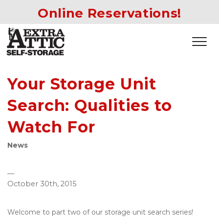
Online Reservations!
Your Storage Unit
Search: Qualities to
Watch For
News
—
October 30th, 2015
Welcome to part two of our storage unit search series! 