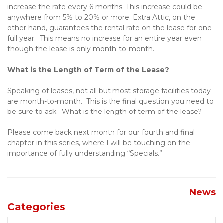
increase the rate every 6 months. This increase could be 
anywhere from 5% to 20% or more. Extra Attic, on the 
other hand, guarantees the rental rate on the lease for one 
full year.  This means no increase for an entire year even 
though the lease is only month-to-month.
What is the Length of Term of the Lease?
Speaking of leases, not all but most storage facilities today 
are month-to-month.  This is the final question you need to 
be sure to ask.  What is the length of term of the lease?
Please come back next month for our fourth and final 
chapter in this series, where I will be touching on the 
importance of fully understanding “Specials.”
News
Categories