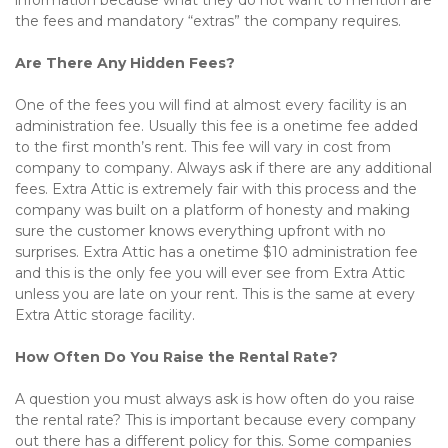
information because what they do not want to mention are 
the fees and mandatory “extras” the company requires.
Are There Any Hidden Fees?
One of the fees you will find at almost every facility is an 
administration fee. Usually this fee is a onetime fee added 
to the first month’s rent. This fee will vary in cost from 
company to company. Always ask if there are any additional 
fees. Extra Attic is extremely fair with this process and the 
company was built on a platform of honesty and making 
sure the customer knows everything upfront with no 
surprises. Extra Attic has a onetime $10 administration fee 
and this is the only fee you will ever see from Extra Attic 
unless you are late on your rent. This is the same at every 
Extra Attic storage facility.
How Often Do You Raise the Rental Rate?
A question you must always ask is how often do you raise 
the rental rate? This is important because every company 
out there has a different policy for this. Some companies 