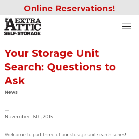
Online Reservations!
Your Storage Unit
Search: Questions to
Ask
News
—
November 16th, 2015
Welcome to part three of our storage unit search series! 