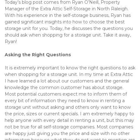
Today’s blog post comes from Ryan O’Neill, Property 
Manager of the Extra Attic Self-Storage in North Raleigh. 
With his experience in the self-storage business, Ryan has 
gained significant insights into how to choose the best 
storage unit for you. Today, he discusses the questions you 
should ask when shopping for a storage unit. Take it away, 
Ryan!
Asking the Right Questions 
It is extremely important to know the right questions to ask 
when shopping for a storage unit. In my time at Extra Attic 
I have learned a lot about our customers and the general 
knowledge the common customer has about storage. 
Most potential customers expect me to inform them of 
every bit of information they need to know in renting a 
storage unit without asking and others only want to know 
the price, sizes or current specials. I am extremely happy to 
help anyone with every detail in renting a unit, but this may 
not be true for all self-storage companies. Most companies 
are happy just giving you the price and size with no other 