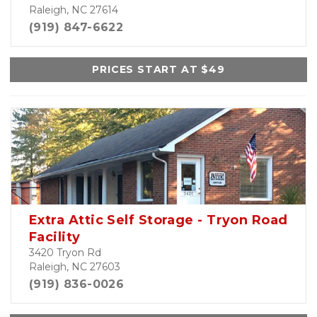
Raleigh, NC 27614
(919) 847-6622
PRICES START AT $49
Extra Attic Self Storage - Tryon Road
Facility
3420 Tryon Rd
Raleigh, NC 27603
(919) 836-0026