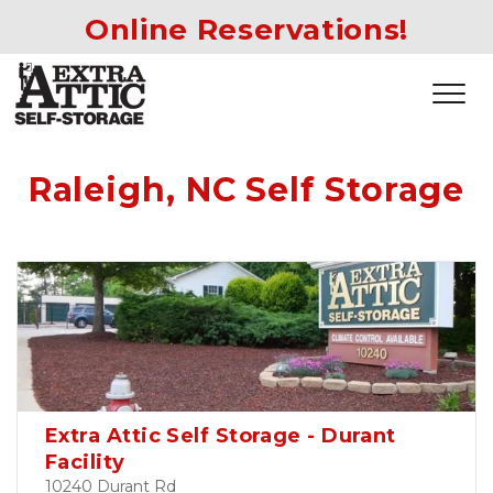
Online Reservations!
Raleigh, NC Self Storage
Extra Attic Self Storage - Durant
Facility
10240 Durant Rd